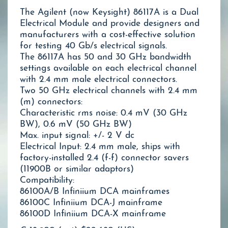
The Agilent (now Keysight) 86117A is a Dual
Electrical Module and provide designers and
manufacturers with a cost-effective solution
for testing 40 Gb/s electrical signals.
The 86117A has 50 and 30 GHz bandwidth
settings available on each electrical channel
with 2.4 mm male electrical connectors.
Two 50 GHz electrical channels with 2.4 mm
(m) connectors:
Characteristic rms noise: 0.4 mV (30 GHz
BW), 0.6 mV (50 GHz BW)
Max. input signal: +/- 2 V dc
Electrical Input: 2.4 mm male, ships with
factory-installed 2.4 (f-f) connector savers
(11900B or similar adaptors)
Compatibility:
86100A/B Infiniium DCA mainframes
86100C Infiniium DCA-J mainframe
86100D Infiniium DCA-X mainframe