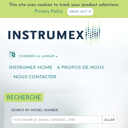
This site uses cookies to track your product selections.
Privacy Policy
OKAY, GOT IT
CHANGER LA LANGUE
INSTRUMEX HOME
A PROPOS DE NOUS
NOUS CONTACTER
RECHERCHE
SEARCH BY MODEL NUMBER:
ALLER