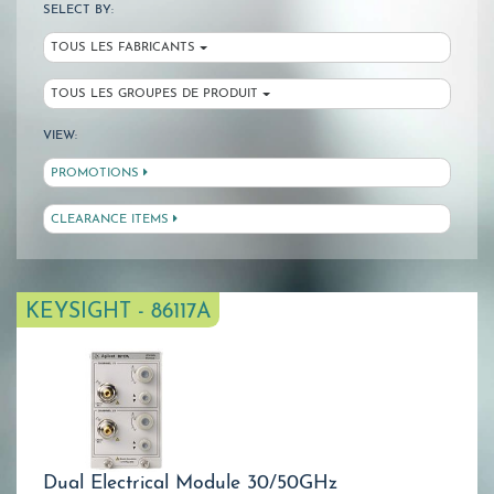
SELECT BY:
TOUS LES FABRICANTS
TOUS LES GROUPES DE PRODUIT
VIEW:
PROMOTIONS
CLEARANCE ITEMS
KEYSIGHT - 86117A
Dual Electrical Module 30/50GHz