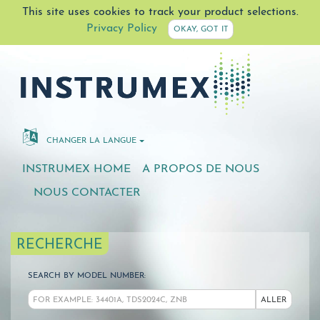
This site uses cookies to track your product selections.
Privacy Policy
OKAY, GOT IT
CHANGER LA LANGUE
INSTRUMEX HOME
A PROPOS DE NOUS
NOUS CONTACTER
RECHERCHE
SEARCH BY MODEL NUMBER:
ALLER