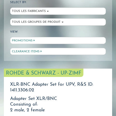
SELECT BY:
TOUS LES FABRICANTS
TOUS LES GROUPES DE PRODUIT
VIEW:
PROMOTIONS
CLEARANCE ITEMS
ROHDE & SCHWARZ - UP-Z1MF
XLR-BNC Adapter Set for UPV, R&S ID:
1411.3306.02
Adapter Set XLR/BNC
Consisting of:
2 male, 2 female