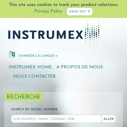
This site uses cookies to track your product selections.
Privacy Policy
OKAY, GOT IT
CHANGER LA LANGUE
INSTRUMEX HOME
A PROPOS DE NOUS
NOUS CONTACTER
RECHERCHE
SEARCH BY MODEL NUMBER:
ALLER