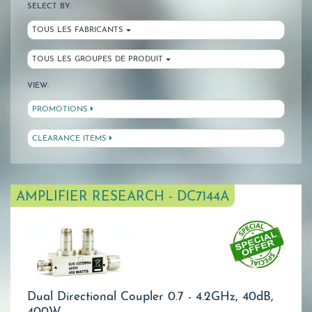
SELECT BY:
TOUS LES FABRICANTS
TOUS LES GROUPES DE PRODUIT
VIEW:
PROMOTIONS
CLEARANCE ITEMS
AMPLIFIER RESEARCH - DC7144A
Dual Directional Coupler 0.7 - 4.2GHz, 40dB,