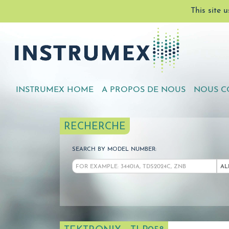
This site 
INSTRUMEX HOME
A PROPOS DE NOUS
NOUS C
RECHERCHE
SEARCH BY MODEL NUMBER:
AL