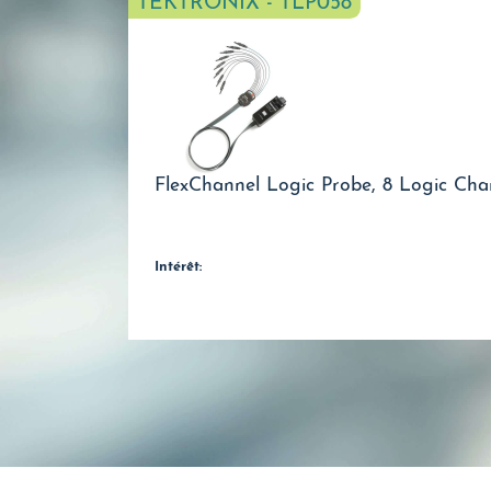
TEKTRONIX - TLP058
FlexChannel Logic Probe, 8 Logic Cha
Intérêt: