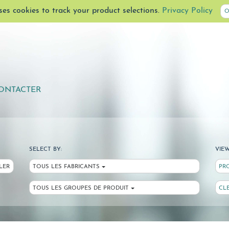
uses cookies to track your product selections.
Privacy Policy
O
ONTACTER
SELECT BY:
VIEW
LER
TOUS LES FABRICANTS
PR
TOUS LES GROUPES DE PRODUIT
CL