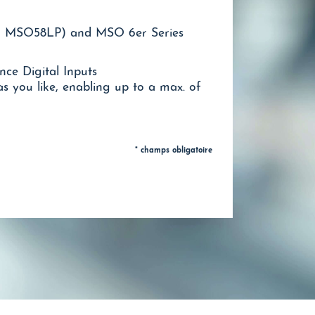
 MSO58LP) and MSO 6er Series
ce Digital Inputs
 you like, enabling up to a max. of
* champs obligatoire