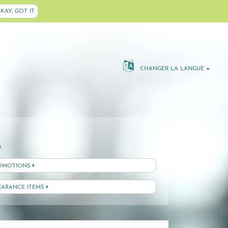
KAY, GOT IT
CHANGER LA LANGUE
:
OMOTIONS
EARANCE ITEMS