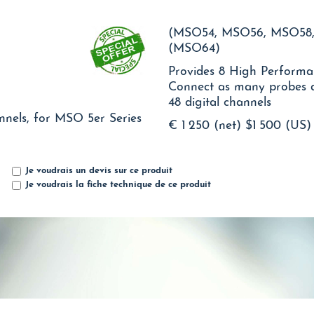
(MSO54, MSO56, MSO58,
(MSO64)
Provides 8 High Performan
Connect as many probes as
48 digital channels
nnels, for MSO 5er Series
€ 1 250 (net)
$1 500 (US)
Je voudrais un devis sur ce produit
Je voudrais la fiche technique de ce produit