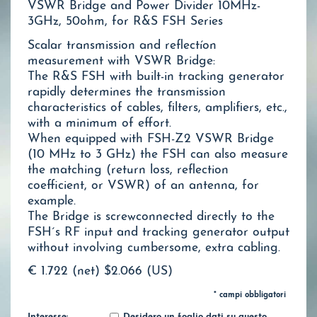
VSWR Bridge and Power Divider 10MHz-
3GHz, 50ohm, for R&S FSH Series
Scalar transmission and reflectíon
measurement with VSWR Bridge:
The R&S FSH with built-in tracking generator
rapidly determines the transmission
characteristics of cables, filters, amplifiers, etc.,
with a minimum of effort.
When equipped with FSH-Z2 VSWR Bridge
(10 MHz to 3 GHz) the FSH can also measure
the matching (return loss, reflection
coefficient, or VSWR) of an antenna, for
example.
The Bridge is screwconnected directly to the
FSH´s RF input and tracking generator output
without involving cumbersome, extra cabling.
€ 1.722 (net)
$2.066 (US)
* campi obbligatori
Interesse:
Desidero un foglio dati su questo