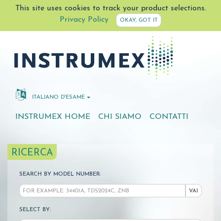
This site uses cookies to track your product selections.
Privacy Policy
OKAY, GOT IT
ITALIANO D'ESAME
INSTRUMEX HOME
CHI SIAMO
CONTATTI
RICERCA
SEARCH BY MODEL NUMBER:
VAI
SELECT BY: