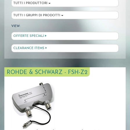
TUTTI I PRODUTTORI
TUTTI I GRUPPI DI PRODOTTI
VIEW:
OFFERTE SPECIALI
CLEARANCE ITEMS
ROHDE & SCHWARZ - FSH-Z2