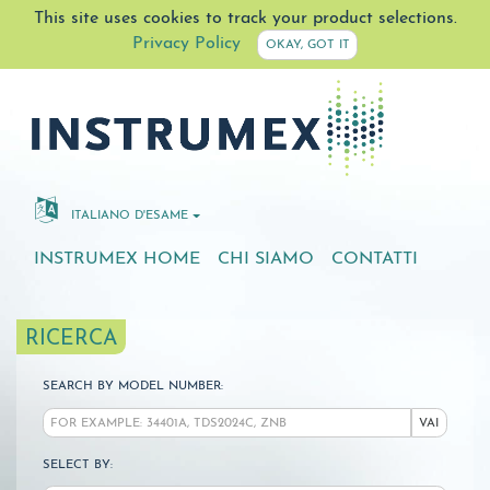
This site uses cookies to track your product selections.
Privacy Policy
OKAY, GOT IT
ITALIANO D'ESAME
INSTRUMEX HOME
CHI SIAMO
CONTATTI
RICERCA
SEARCH BY MODEL NUMBER:
VAI
SELECT BY: