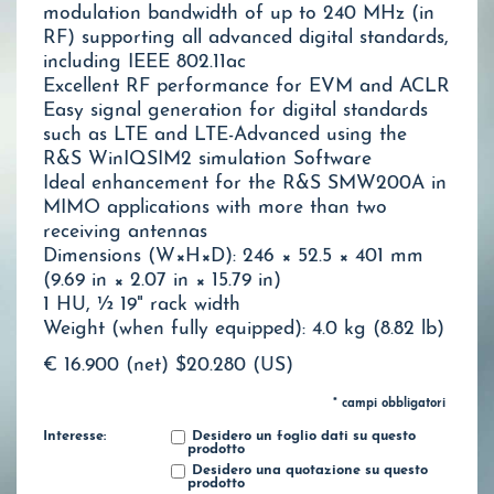
modulation bandwidth of up to 240 MHz (in
RF) supporting all advanced digital standards,
including IEEE 802.11ac
Excellent RF performance for EVM and ACLR
Easy signal generation for digital standards
such as LTE and LTE-Advanced using the
R&S WinIQSIM2 simulation Software
Ideal enhancement for the R&S SMW200A in
MIMO applications with more than two
receiving antennas
Dimensions (W×H×D): 246 × 52.5 × 401 mm
(9.69 in × 2.07 in × 15.79 in)
1 HU, ½ 19" rack width
Weight (when fully equipped): 4.0 kg (8.82 lb)
€ 16.900 (net)
$20.280 (US)
* campi obbligatori
Interesse:
Desidero un foglio dati su questo
prodotto
Desidero una quotazione su questo
prodotto