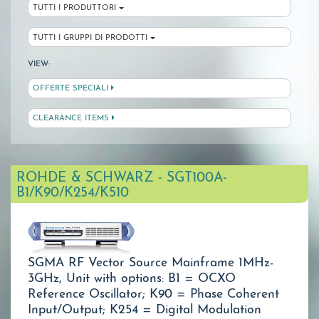
TUTTI I PRODUTTORI
TUTTI I GRUPPI DI PRODOTTI
VIEW:
OFFERTE SPECIALI
CLEARANCE ITEMS
ROHDE & SCHWARZ - SGT100A-
B1/K90/K254/K510
SGMA RF Vector Source Mainframe 1MHz-
3GHz, Unit with options: B1 = OCXO
Reference Oscillator; K90 = Phase Coherent
Input/Output; K254 = Digital Modulation