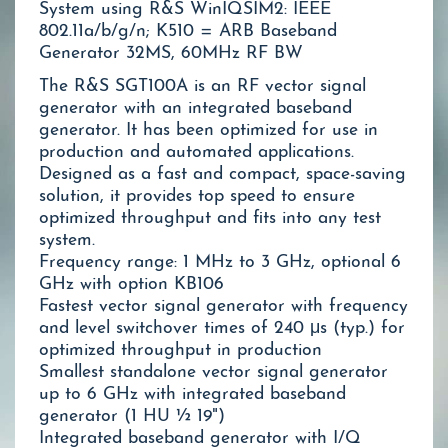
System using R&S WinIQSIM2: IEEE
802.11a/b/g/n; K510 = ARB Baseband
Generator 32MS, 60MHz RF BW
The R&S SGT100A is an RF vector signal
generator with an integrated baseband
generator. It has been optimized for use in
production and automated applications.
Designed as a fast and compact, space-saving
solution, it provides top speed to ensure
optimized throughput and fits into any test
system.
Frequency range: 1 MHz to 3 GHz, optional 6
GHz with option KB106
Fastest vector signal generator with frequency
and level switchover times of 240 μs (typ.) for
optimized throughput in production
Smallest standalone vector signal generator
up to 6 GHz with integrated baseband
generator (1 HU ½ 19")
Integrated baseband generator with I/Q