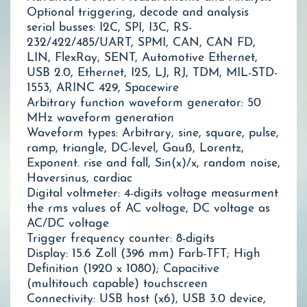
Optional triggering, decode and analysis
serial busses: I2C, SPI, I3C, RS-
232/422/485/UART, SPMI, CAN, CAN FD,
LIN, FlexRay, SENT, Automotive Ethernet,
USB 2.0, Ethernet, I2S, LJ, RJ, TDM, MIL-STD-
1553, ARINC 429, Spacewire
Arbitrary function waveform generator: 50
MHz waveform generation
Waveform types: Arbitrary, sine, square, pulse,
ramp, triangle, DC-level, Gauß, Lorentz,
Exponent. rise and fall, Sin(x)/x, random noise,
Haversinus, cardiac
Digital voltmeter: 4-digits voltage measurment
the rms values of AC voltage, DC voltage as
AC/DC voltage
Trigger frequency counter: 8-digits
Display: 15.6 Zoll (396 mm) Farb-TFT; High
Definition (1920 x 1080); Capacitive
(multitouch capable) touchscreen
Connectivity: USB host (x6), USB 3.0 device,