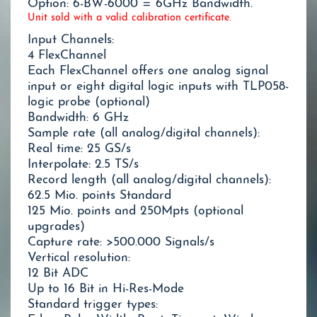
Option: 6-BW-6000 = 6GHz Bandwidth.
Unit sold with a valid calibration certificate.
Input Channels:
4 FlexChannel
Each FlexChannel offers one analog signal
input or eight digital logic inputs with TLP058-
logic probe (optional)
Bandwidth: 6 GHz
Sample rate (all analog/digital channels):
Real time: 25 GS/s
Interpolate: 2.5 TS/s
Record length (all analog/digital channels):
62.5 Mio. points Standard
125 Mio. points and 250Mpts (optional
upgrades)
Capture rate: >500.000 Signals/s
Vertical resolution:
12 Bit ADC
Up to 16 Bit in Hi-Res-Mode
Standard trigger types: