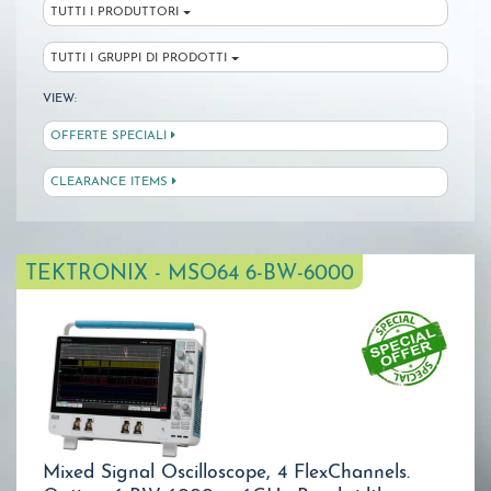
TUTTI I PRODUTTORI
TUTTI I GRUPPI DI PRODOTTI
VIEW:
OFFERTE SPECIALI
CLEARANCE ITEMS
TEKTRONIX - MSO64 6-BW-6000
Mixed Signal Oscilloscope, 4 FlexChannels.