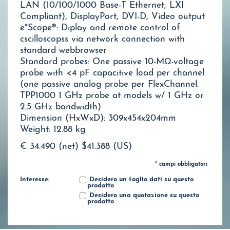
LAN (10/100/1000 Base-T Ethernet; LXI
Compliant), DisplayPort, DVI-D, Video output
e*Scope®: Diplay and remote control of
cscilloscopss via network connection with
standard webbrowser
Standard probes: One passive 10-MΩ-voltage
probe with <4 pF capacitive load per channel
(one passive analog probe per FlexChannel:
TPP1000 1 GHz probe at models w/ 1 GHz or
2.5 GHz bandwidth)
Dimension (HxWxD): 309x454x204mm
Weight: 12.88 kg
€ 34.490 (net)
$41.388 (US)
* campi obbligatori
Interesse:
Desidero un foglio dati su questo
prodotto
Desidero una quotazione su questo
prodotto