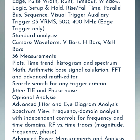
Edge, Pulse Width, Runt, Timeout, Window,
Logic, Setup & Hold, Rise/Fall Time, Parallel
Bus, Sequence, Visual Trigger Auxiliary
Trigger ≤5 VRMS, 50Ω, 400 MHz (Edge
Trigger only)
Standard analysis:
Cursors: Waveform, V Bars, H Bars, V&H
Bars
36 Measurements
Plots: Time trend, histogram and spectrum
Math: Arithmetic base signal calulation, FFT
and advanced math-editor
Search: search for any trigger criteria
Jitter: TIE and Phase noise
Optional Analysis:
Advanced Jitter and Eye Diagram Analysis
Spectrum View: Frequency-domain analysis
with independent controls for frequency and
time domains, RF vs. time traces (magnitude,
frequency, phase)
Advanced Power Measurements and Analysis