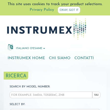
This site uses cookies to track your product selections.
Privacy Policy
OKAY, GOT IT
ITALIANO D'ESAME
INSTRUMEX HOME
CHI SIAMO
CONTATTI
RICERCA
SEARCH BY MODEL NUMBER:
VAI
SELECT BY: