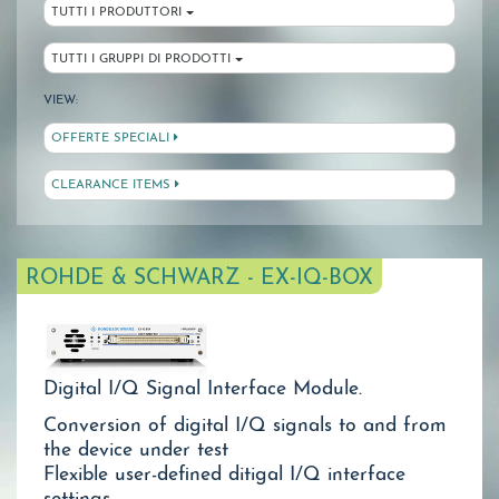
TUTTI I PRODUTTORI
TUTTI I GRUPPI DI PRODOTTI
VIEW:
OFFERTE SPECIALI
CLEARANCE ITEMS
ROHDE & SCHWARZ - EX-IQ-BOX
Digital I/Q Signal Interface Module.
Conversion of digital I/Q signals to and from
the device under test
Flexible user-defined ditigal I/Q interface