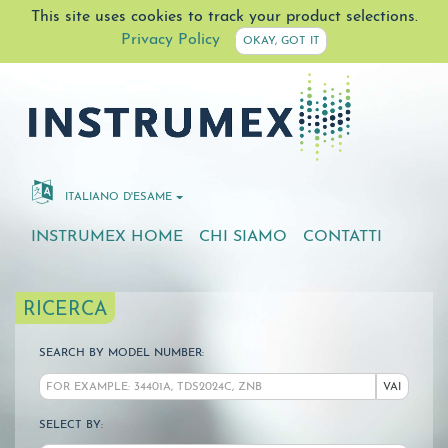
This site uses cookies to track your product selections.
Privacy Policy
OKAY, GOT IT
ITALIANO D'ESAME
INSTRUMEX HOME
CHI SIAMO
CONTATTI
RICERCA
SEARCH BY MODEL NUMBER:
VAI
SELECT BY: