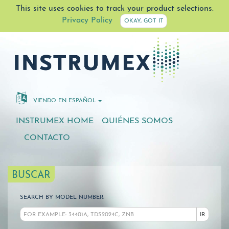
This site uses cookies to track your product selections.
Privacy Policy
OKAY, GOT IT
VIENDO EN ESPAÑOL
INSTRUMEX HOME
QUIÉNES SOMOS
CONTACTO
BUSCAR
SEARCH BY MODEL NUMBER:
IR