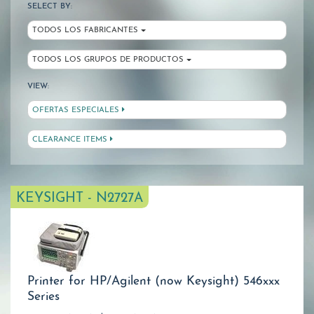
SELECT BY:
TODOS LOS FABRICANTES
TODOS LOS GRUPOS DE PRODUCTOS
VIEW:
OFERTAS ESPECIALES
CLEARANCE ITEMS
KEYSIGHT - N2727A
Printer for HP/Agilent (now Keysight) 546xxx
Series