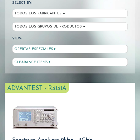
SELECT BY:
TODOS LOS FABRICANTES
TODOS LOS GRUPOS DE PRODUCTOS
VIEW:
OFERTAS ESPECIALES
CLEARANCE ITEMS
ADVANTEST - R3131A