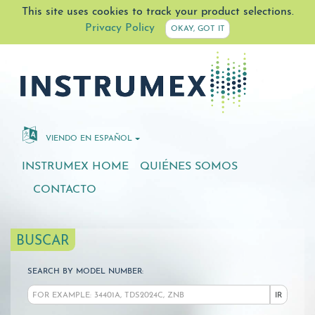
This site uses cookies to track your product selections.
Privacy Policy
OKAY, GOT IT
VIENDO EN ESPAÑOL
INSTRUMEX HOME
QUIÉNES SOMOS
CONTACTO
BUSCAR
SEARCH BY MODEL NUMBER:
IR