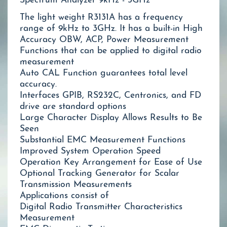
Spectrum Analyzer 9kHz - 3GHz
The light weight R3131A has a frequency
range of 9kHz to 3GHz. It has a built-in High
Accuracy OBW, ACP, Power Measurement
Functions that can be applied to digital radio
measurement
Auto CAL Function guarantees total level
accuracy.
Interfaces GPIB, RS232C, Centronics, and FD
drive are standard options
Large Character Display Allows Results to Be
Seen
Substantial EMC Measurement Functions
Improved System Operation Speed
Operation Key Arrangement for Ease of Use
Optional Tracking Generator for Scalar
Transmission Measurements
Applications consist of
Digital Radio Transmitter Characteristics
Measurement