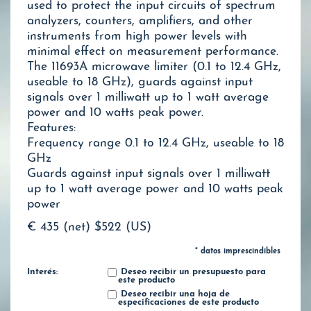
used to protect the input circuits of spectrum
analyzers, counters, amplifiers, and other
instruments from high power levels with
minimal effect on measurement performance.
The 11693A microwave limiter (0.1 to 12.4 GHz,
useable to 18 GHz), guards against input
signals over 1 milliwatt up to 1 watt average
power and 10 watts peak power.
Features:
Frequency range 0.1 to 12.4 GHz, useable to 18
GHz
Guards against input signals over 1 milliwatt
up to 1 watt average power and 10 watts peak
power
€ 435 (net)
$522 (US)
* datos imprescindibles
Interés:
Deseo recibir un presupuesto para
este producto
Deseo recibir una hoja de
especificaciones de este producto