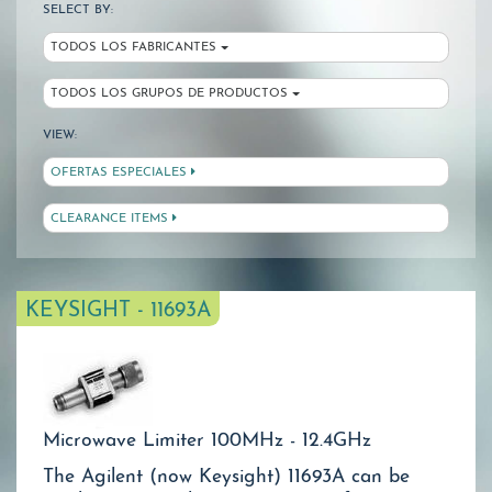
SELECT BY:
TODOS LOS FABRICANTES
TODOS LOS GRUPOS DE PRODUCTOS
VIEW:
OFERTAS ESPECIALES
CLEARANCE ITEMS
KEYSIGHT - 11693A
Microwave Limiter 100MHz - 12.4GHz
The Agilent (now Keysight) 11693A can be