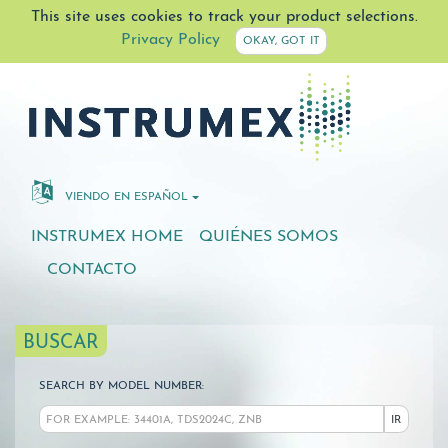
This site uses cookies to track your product selections.
Privacy Policy
OKAY, GOT IT
VIENDO EN ESPAÑOL
INSTRUMEX HOME
QUIÉNES SOMOS
CONTACTO
BUSCAR
SEARCH BY MODEL NUMBER:
IR