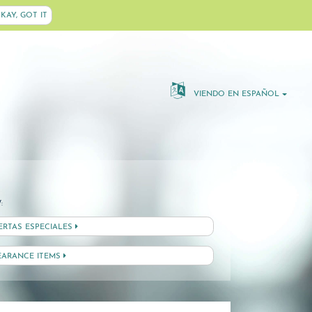
KAY, GOT IT
VIENDO EN ESPAÑOL
:
ERTAS ESPECIALES
EARANCE ITEMS