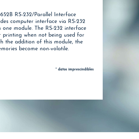
652B RS-232/Parallel Interface
ides computer interface via RS-232
in one module. The RS-232 interface
r printing when not being used for
 the addition of this module, the
emories become non-volatile.
* datos imprescindibles