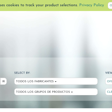
uses cookies to track your product selections.
Privacy Policy
O
SELECT BY:
VIEW
IR
TODOS LOS FABRICANTES
OF
TODOS LOS GRUPOS DE PRODUCTOS
CL