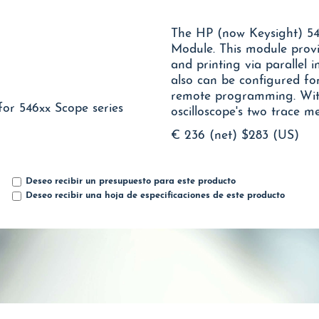
The HP (now Keysight) 54
Module. This module prov
and printing via parallel 
also can be configured fo
remote programming. With
for 546xx Scope series
oscilloscope's two trace m
€ 236 (net)
$283 (US)
Deseo recibir un presupuesto para este producto
Deseo recibir una hoja de especificaciones de este producto