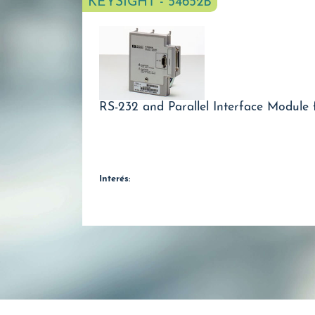
KEYSIGHT - 54652B
RS-232 and Parallel Interface Module 
Interés: