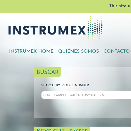
This site 
INSTRUMEX HOME
QUIÉNES SOMOS
CONTACTO
BUSCAR
SEARCH BY MODEL NUMBER: