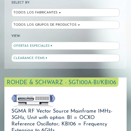
SELECT BY:
TODOS LOS FABRICANTES
TODOS LOS GRUPOS DE PRODUCTOS
VIEW:
OFERTAS ESPECIALES
CLEARANCE ITEMS
ROHDE & SCHWARZ - SGT100A-B1/KB106
SGMA RF Vector Source Mainframe 1MHz-
3GHz, Unit with option: B1 = OCXO
Reference Oscillator; KB106 = Frequency
Extension to 6GHz