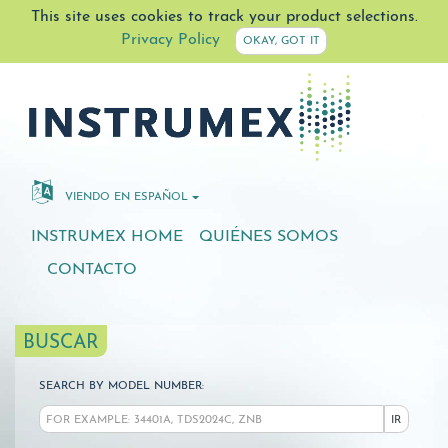
This site uses cookies to track your product selections.
Privacy Policy
OKAY, GOT IT
VIENDO EN ESPAÑOL
INSTRUMEX HOME
QUIÉNES SOMOS
CONTACTO
BUSCAR
SEARCH BY MODEL NUMBER:
IR