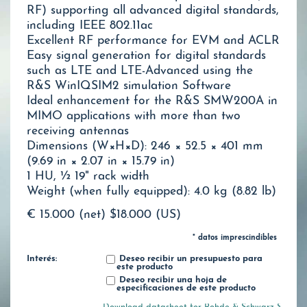
RF) supporting all advanced digital standards,
including IEEE 802.11ac
Excellent RF performance for EVM and ACLR
Easy signal generation for digital standards
such as LTE and LTE-Advanced using the
R&S WinIQSIM2 simulation Software
Ideal enhancement for the R&S SMW200A in
MIMO applications with more than two
receiving antennas
Dimensions (W×H×D): 246 × 52.5 × 401 mm
(9.69 in × 2.07 in × 15.79 in)
1 HU, ½ 19" rack width
Weight (when fully equipped): 4.0 kg (8.82 lb)
€ 15.000 (net)
$18.000 (US)
* datos imprescindibles
Interés:
Deseo recibir un presupuesto para
este producto
Deseo recibir una hoja de
especificaciones de este producto