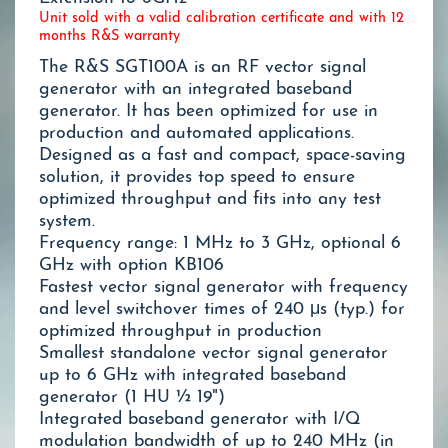
Unit sold with a valid calibration certificate and with 12
months R&S warranty
The R&S SGT100A is an RF vector signal
generator with an integrated baseband
generator. It has been optimized for use in
production and automated applications.
Designed as a fast and compact, space-saving
solution, it provides top speed to ensure
optimized throughput and fits into any test
system.
Frequency range: 1 MHz to 3 GHz, optional 6
GHz with option KB106
Fastest vector signal generator with frequency
and level switchover times of 240 μs (typ.) for
optimized throughput in production
Smallest standalone vector signal generator
up to 6 GHz with integrated baseband
generator (1 HU ½ 19")
Integrated baseband generator with I/Q
modulation bandwidth of up to 240 MHz (in