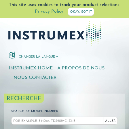
This site uses cookies to track your product selections.
Privacy Policy
OKAY, GOT IT
CHANGER LA LANGUE
INSTRUMEX HOME
A PROPOS DE NOUS
NOUS CONTACTER
RECHERCHE
SEARCH BY MODEL NUMBER:
ALLER