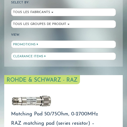
SELECT BY:
TOUS LES FABRICANTS
TOUS LES GROUPES DE PRODUIT
VIEW:
PROMOTIONS
CLEARANCE ITEMS
ROHDE & SCHWARZ - RAZ
Matching Pad 50/75Ohm, 0-2700MHz
RAZ matching pad (series resistor) –