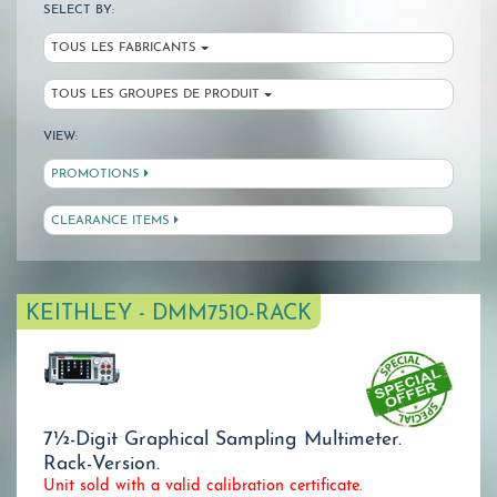
SELECT BY:
TOUS LES FABRICANTS
TOUS LES GROUPES DE PRODUIT
VIEW:
PROMOTIONS
CLEARANCE ITEMS
KEITHLEY - DMM7510-RACK
7½-Digit Graphical Sampling Multimeter.
Rack-Version.
Unit sold with a valid calibration certificate.