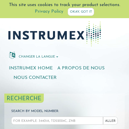
This site uses cookies to track your product selections.
Privacy Policy
OKAY, GOT IT
CHANGER LA LANGUE
INSTRUMEX HOME
A PROPOS DE NOUS
NOUS CONTACTER
RECHERCHE
SEARCH BY MODEL NUMBER:
ALLER