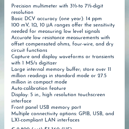
Precision multimeter with 3½-to 7½-digit
resolution
Basic DCV accuracy (one year): 14 ppm
100 mV, 1Ω, 10 μA ranges offer the sensitivity
needed for measuring low level signals
Accurate low resistance measurements with
offset compensated ohms, four-wire, and dry
circuit functions
Capture and display waveforms or transients
with 1 MS/s digitizer
Large internal memory buffer; store over 11
million readings in standard mode or 27.5
million in compact mode
Auto-calibration feature
Display: 5 in., high resolution touchscreen
interface
Front panel USB memory port
Multiple connectivity options: GPIB, USB, and
LXI-compliant LAN interfaces