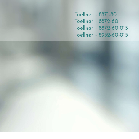
Toellner - 8871-80
Toellner - 8872-60
Toellner - 8872-60-015
Toellner - 8952-60-015