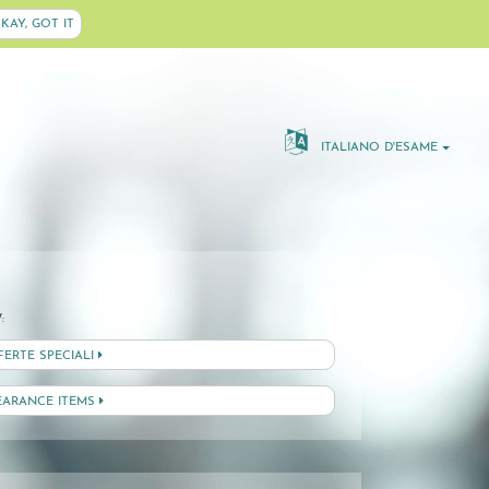
KAY, GOT IT
ITALIANO D'ESAME
:
FERTE SPECIALI
EARANCE ITEMS