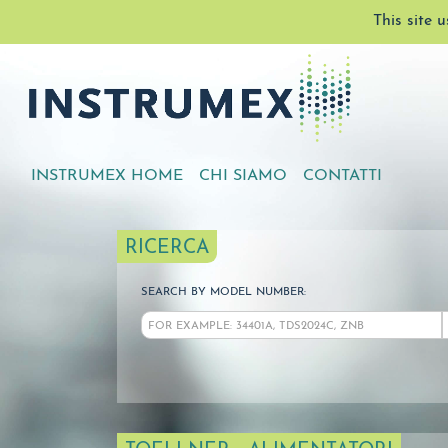
This site 
INSTRUMEX HOME
CHI SIAMO
CONTATTI
RICERCA
SEARCH BY MODEL NUMBER: