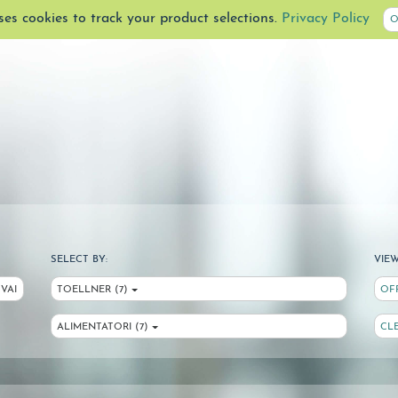
uses cookies to track your product selections.
Privacy Policy
O
SELECT BY:
VIEW
VAI
TOELLNER (7)
OF
ALIMENTATORI (7)
CL