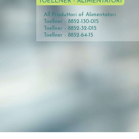
TOELLNER - ALIMENTATORI
All Produttori of Alimentatori
Toellner - 8852-130-015
Toellner - 8852-32-015
Toellner - 8852-64-15