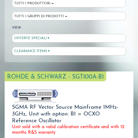
TUTTI I PRODUTTORI
TUTTI I GRUPPI DI PRODOTTI
VIEW:
OFFERTE SPECIALI
CLEARANCE ITEMS
ROHDE & SCHWARZ - SGT100A-B1
SGMA RF Vector Source Mainframe 1MHz-
3GHz, Unit with option: B1 = OCXO
Reference Oscillator
Unit sold with a valid calibration certificate and with 12
months R&S warranty