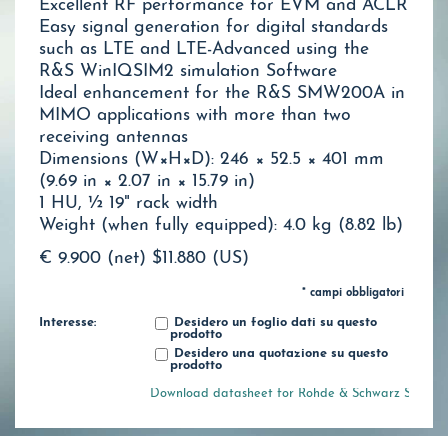
Excellent RF performance for EVM and ACLR
Easy signal generation for digital standards
such as LTE and LTE-Advanced using the
R&S WinIQSIM2 simulation Software
Ideal enhancement for the R&S SMW200A in
MIMO applications with more than two
receiving antennas
Dimensions (W×H×D): 246 × 52.5 × 401 mm
(9.69 in × 2.07 in × 15.79 in)
1 HU, ½ 19" rack width
Weight (when fully equipped): 4.0 kg (8.82 lb)
€ 9.900 (net)
$11.880 (US)
* campi obbligatori
Interesse:
Desidero un foglio dati su questo
prodotto
Desidero una quotazione su questo
prodotto
Download datasheet for Rohde & Schwarz SGT100