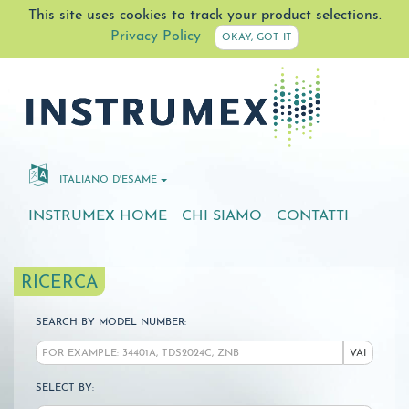
This site uses cookies to track your product selections.
Privacy Policy
OKAY, GOT IT
ITALIANO D'ESAME
INSTRUMEX HOME
CHI SIAMO
CONTATTI
RICERCA
SEARCH BY MODEL NUMBER:
VAI
SELECT BY: