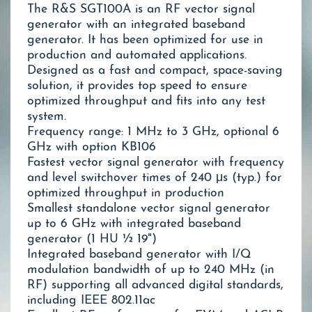
The R&S SGT100A is an RF vector signal
generator with an integrated baseband
generator. It has been optimized for use in
production and automated applications.
Designed as a fast and compact, space-saving
solution, it provides top speed to ensure
optimized throughput and fits into any test
system.
Frequency range: 1 MHz to 3 GHz, optional 6
GHz with option KB106
Fastest vector signal generator with frequency
and level switchover times of 240 μs (typ.) for
optimized throughput in production
Smallest standalone vector signal generator
up to 6 GHz with integrated baseband
generator (1 HU ½ 19")
Integrated baseband generator with I/Q
modulation bandwidth of up to 240 MHz (in
RF) supporting all advanced digital standards,
including IEEE 802.11ac