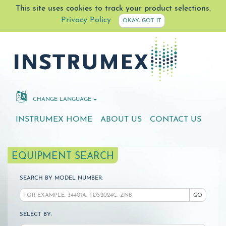
This site uses cookies to track your product selections.
Privacy Policy
OKAY, GOT IT
CHANGE LANGUAGE
INSTRUMEX HOME
ABOUT US
CONTACT US
EQUIPMENT SEARCH
SEARCH BY MODEL NUMBER:
GO
SELECT BY: