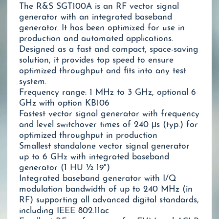
The R&S SGT100A is an RF vector signal
generator with an integrated baseband
generator. It has been optimized for use in
production and automated applications.
Designed as a fast and compact, space-saving
solution, it provides top speed to ensure
optimized throughput and fits into any test
system.
Frequency range: 1 MHz to 3 GHz, optional 6
GHz with option KB106
Fastest vector signal generator with frequency
and level switchover times of 240 μs (typ.) for
optimized throughput in production
Smallest standalone vector signal generator
up to 6 GHz with integrated baseband
generator (1 HU ½ 19")
Integrated baseband generator with I/Q
modulation bandwidth of up to 240 MHz (in
RF) supporting all advanced digital standards,
including IEEE 802.11ac