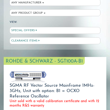
ANY MANUFACTURER
ANY PRODUCT GROUP
VIEW:
SPECIAL OFFERS
CLEARANCE ITEMS
ROHDE & SCHWARZ - SGT100A-B1
SGMA RF Vector Source Mainframe 1MHz-
3GHz, Unit with option: B1 = OCXO
Reference Oscillator
Unit sold with a valid calibration certificate and with 12
months R&S warranty