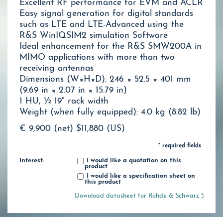
Excellent RF performance for EVM and ACLR
Easy signal generation for digital standards
such as LTE and LTE-Advanced using the
R&S WinIQSIM2 simulation Software
Ideal enhancement for the R&S SMW200A in
MIMO applications with more than two
receiving antennas
Dimensions (W×H×D): 246 × 52.5 × 401 mm
(9.69 in × 2.07 in × 15.79 in)
1 HU, ½ 19" rack width
Weight (when fully equipped): 4.0 kg (8.82 lb)
€ 9,900 (net)
$11,880 (US)
* required fields
Interest:
I would like a quotation on this
product
I would like a specification sheet on
this product
Download datasheet for Rohde & Schwarz SGT100