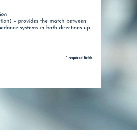
ion
ion) – provides the match between
* required fields