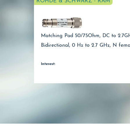
ROHDE & SCHWARZ - RAM
Matching Pad 50/75Ohm, DC to 2.7G
Bidirectional, 0 Hz to 2.7 GHz, N fem
Interest: