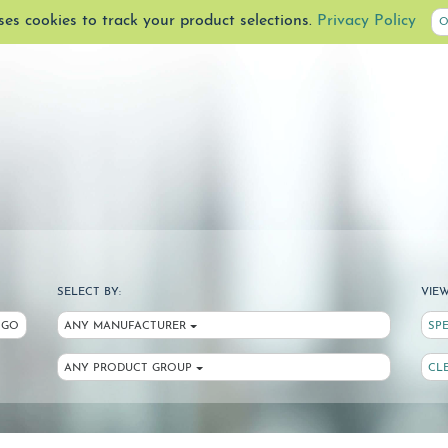
uses cookies to track your product selections.
Privacy Policy
O
SELECT BY:
VIEW
GO
ANY MANUFACTURER
SP
ANY PRODUCT GROUP
CL