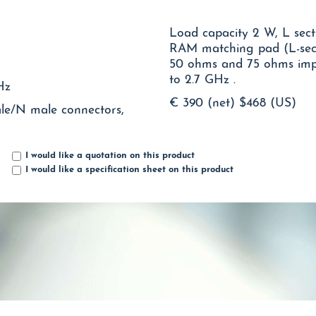
Load capacity 2 W, L sect
RAM matching pad (L-sect
50 ohms and 75 ohms impedance systems in both directions up
to 2.7 GHz .
Hz
€ 390 (net)
$468 (US)
ale/N male connectors,
I would like a quotation on this product
I would like a specification sheet on this product