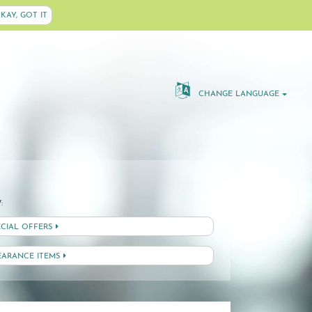
KAY, GOT IT
CHANGE LANGUAGE
:
ECIAL OFFERS
EARANCE ITEMS