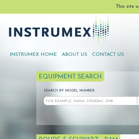
This site 
INSTRUMEX HOME
ABOUT US
CONTACT US
EQUIPMENT SEARCH
SEARCH BY MODEL NUMBER: