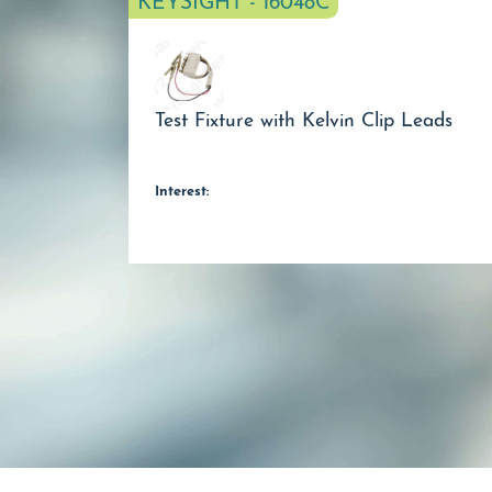
KEYSIGHT - 16048C
Test Fixture with Kelvin Clip Leads
Interest: