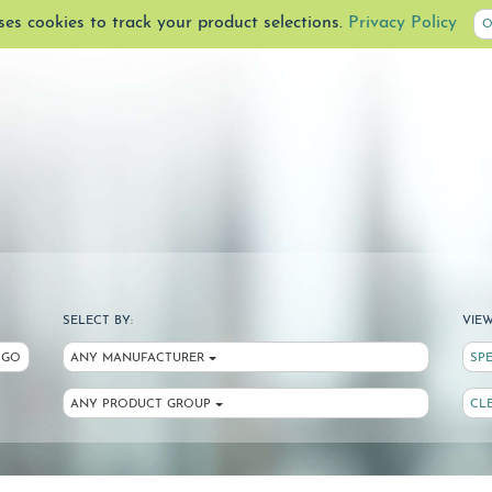
uses cookies to track your product selections.
Privacy Policy
O
SELECT BY:
VIEW
GO
ANY MANUFACTURER
SP
ANY PRODUCT GROUP
CL