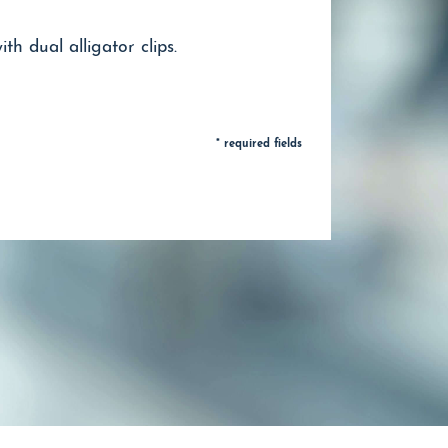
h dual alligator clips.
* required fields