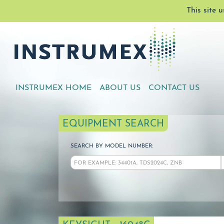
This site 
INSTRUMEX HOME
ABOUT US
CONTACT US
EQUIPMENT SEARCH
SEARCH BY MODEL NUMBER: