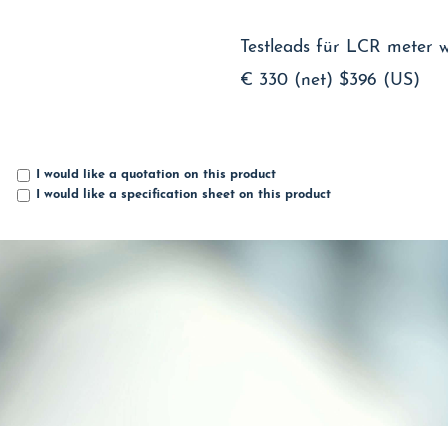
Testleads für LCR meter wit
€ 330 (net)
$396 (US)
I would like a quotation on this product
I would like a specification sheet on this product