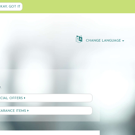
KAY, GOT IT
CHANGE LANGUAGE
:
ECIAL OFFERS
EARANCE ITEMS