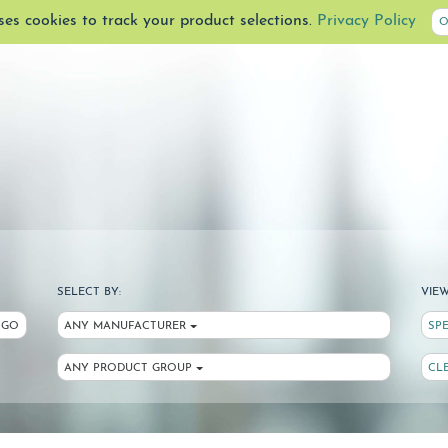
uses cookies to track your product selections.
Privacy Policy
O
SELECT BY:
VIEW
GO
ANY MANUFACTURER
SP
ANY PRODUCT GROUP
CL