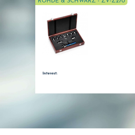
ROHDE & SCHWARZ - ZV-Z270
Interest: