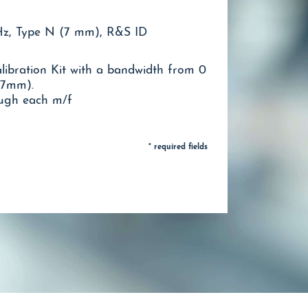
GHz, Type N (7 mm), R&S ID
ibration Kit with a bandwidth from 0
(7mm).
ough each m/f
* required fields