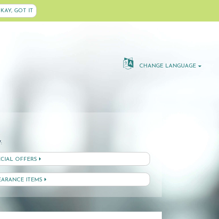
KAY, GOT IT
CHANGE LANGUAGE
:
ECIAL OFFERS
EARANCE ITEMS