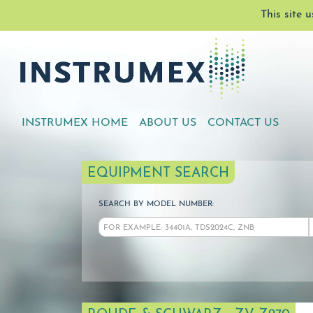
This site 
INSTRUMEX HOME
ABOUT US
CONTACT US
EQUIPMENT SEARCH
SEARCH BY MODEL NUMBER: