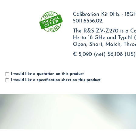
Calibration Kit 0Hz - 18
5011.6536.02.
The R&S ZV-Z270 is a Cal
Hz to 18 GHz and Typ-N 
Open, Short, Match, Thr
€ 5,090 (net)
$6,108 (US)
I would like a quotation on this product
I would like a specification sheet on this product