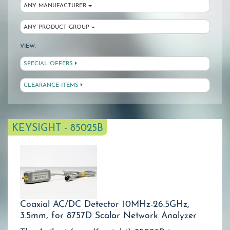
ANY MANUFACTURER
ANY PRODUCT GROUP
VIEW:
SPECIAL OFFERS
CLEARANCE ITEMS
KEYSIGHT - 85025B
Coaxial AC/DC Detector 10MHz-26.5GHz,
3.5mm, for 8757D Scalar Network Analyzer