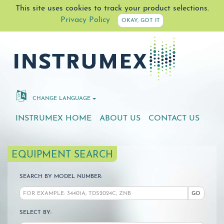
This site uses cookies to track your product selections.
Privacy Policy
OKAY, GOT IT
CHANGE LANGUAGE
INSTRUMEX HOME
ABOUT US
CONTACT US
EQUIPMENT SEARCH
SEARCH BY MODEL NUMBER:
GO
SELECT BY: