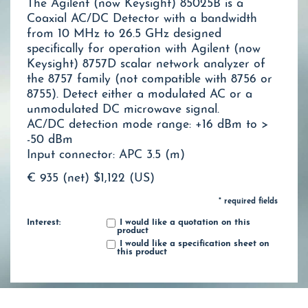
The Agilent (now Keysight) 85025B is a
Coaxial AC/DC Detector with a bandwidth
from 10 MHz to 26.5 GHz designed
specifically for operation with Agilent (now
Keysight) 8757D scalar network analyzer of
the 8757 family (not compatible with 8756 or
8755). Detect either a modulated AC or a
unmodulated DC microwave signal.
AC/DC detection mode range: +16 dBm to >
-50 dBm
Input connector: APC 3.5 (m)
€ 935 (net)
$1,122 (US)
* required fields
Interest:
I would like a quotation on this
product
I would like a specification sheet on
this product