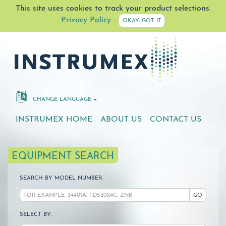
This site uses cookies to track your product selections.
Privacy Policy
OKAY, GOT IT
CHANGE LANGUAGE
INSTRUMEX HOME
ABOUT US
CONTACT US
EQUIPMENT SEARCH
SEARCH BY MODEL NUMBER:
GO
SELECT BY: