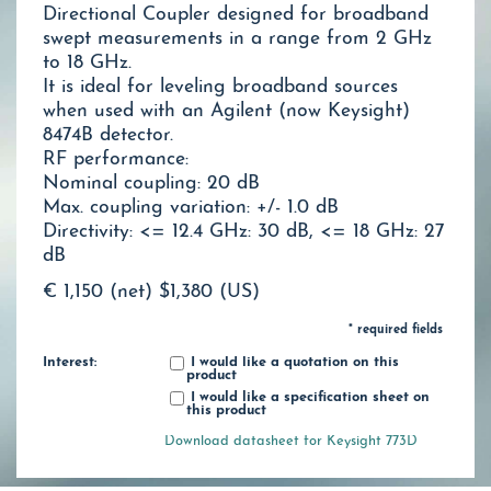
Directional Coupler designed for broadband
swept measurements in a range from 2 GHz
to 18 GHz.
It is ideal for leveling broadband sources
when used with an Agilent (now Keysight)
8474B detector.
RF performance:
Nominal coupling: 20 dB
Max. coupling variation: +/- 1.0 dB
Directivity: <= 12.4 GHz: 30 dB, <= 18 GHz: 27
dB
€ 1,150 (net)
$1,380 (US)
* required fields
Interest:
I would like a quotation on this
product
I would like a specification sheet on
this product
Download datasheet for Keysight 773D