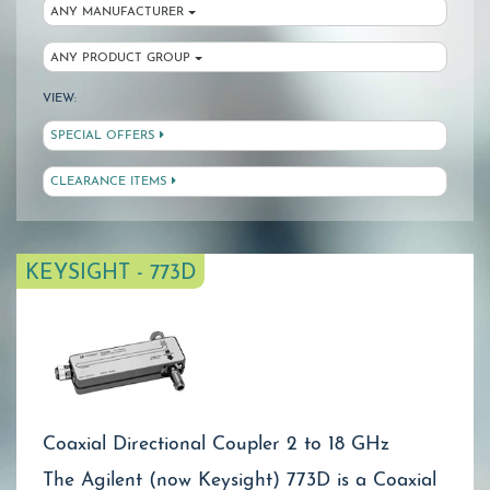
ANY MANUFACTURER
ANY PRODUCT GROUP
VIEW:
SPECIAL OFFERS
CLEARANCE ITEMS
KEYSIGHT - 773D
Coaxial Directional Coupler 2 to 18 GHz
The Agilent (now Keysight) 773D is a Coaxial