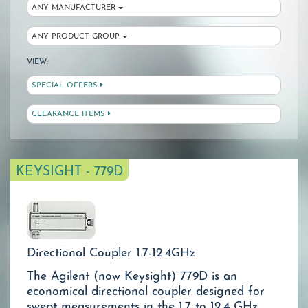
ANY MANUFACTURER
ANY PRODUCT GROUP
VIEW:
SPECIAL OFFERS
CLEARANCE ITEMS
KEYSIGHT - 779D
Directional Coupler 1.7-12.4GHz
The Agilent (now Keysight) 779D is an
economical directional coupler designed for
swept measurements in the 1.7 to 12.4 GHz