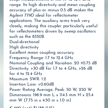
range. Its high directivity and mean coupling
accuracy of plus or minus 0.5 dB makes the
Agilent 779D ideal for reflectometer
applications. The auxiliary arms track very
closely, making this coupler particularly useful
for reflectometers driven by sweep oscillators
such as the 8350B.
Dual-directional
High directivity
Excellent mean coupling accuracy
Frequency Range: 1.7 to 12.4 GHz
Nominal Coupling and Variation: 20 ±0.75 dB
Directivity: >30 dB for 1.7 to 4 GHz, >26 dB
for 4 to 12.4 GHz
Maximum SWR: 1.2
Insertion Loss: <0.60dB
Power Rating Average, Peak: 50 W, 250 W
Dimensions: 196.9 mm L x 114.3 mm H x 25.4
mm W (7.75 in x 4.50 in x 1.0 in)