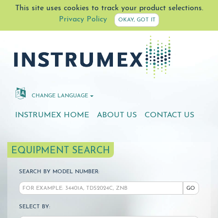
This site uses cookies to track your product selections.
Privacy Policy
OKAY, GOT IT
CHANGE LANGUAGE
INSTRUMEX HOME
ABOUT US
CONTACT US
EQUIPMENT SEARCH
SEARCH BY MODEL NUMBER:
GO
SELECT BY: