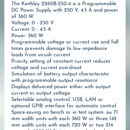
The Keithley 2260B-250-4 is a Programmable
DC Power Supply with 250 V, 4.5 A and power
of 360 W.
Voltage: 0 - 250 V
Current: 0 - 4.5 A
Power: 360 W
Programmable voltage or current rise and fall
times prevents damage to low impedance
loads from inrush current
Priority setting of constant current reduces
voltage and current overshoot
Simulation of battery output characteristic
with programmable output resistance
Displays delivered power either with output
current or output voltage
Selectable analog control, USB, LAN or
optional GPIB interface for automatic control
Space-saving on bench or in test system: six 71
mm width units with each 360 W or three 142
mm width units with each 720 W or two 214