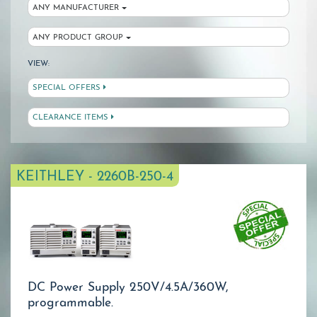
ANY MANUFACTURER
ANY PRODUCT GROUP
VIEW:
SPECIAL OFFERS
CLEARANCE ITEMS
KEITHLEY - 2260B-250-4
DC Power Supply 250V/4.5A/360W,
programmable.