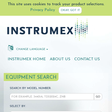
This site uses cookies to track your product selections.
Privacy Policy
OKAY, GOT IT
CHANGE LANGUAGE
INSTRUMEX HOME
ABOUT US
CONTACT US
EQUIPMENT SEARCH
SEARCH BY MODEL NUMBER:
GO
SELECT BY: