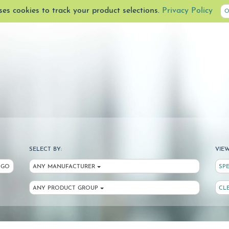
uses cookies to track your product selections.
Privacy Policy
O
SELECT BY:
VIEW
GO
ANY MANUFACTURER
SP
ANY PRODUCT GROUP
CL