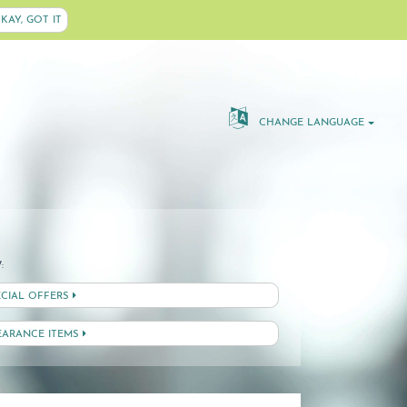
KAY, GOT IT
CHANGE LANGUAGE
:
ECIAL OFFERS
EARANCE ITEMS