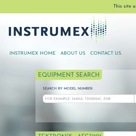
This site 
INSTRUMEX HOME
ABOUT US
CONTACT US
EQUIPMENT SEARCH
SEARCH BY MODEL NUMBER: