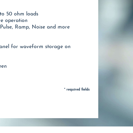
nto 50 ohm loads
ve operation
 Pulse, Ramp, Noise and more
anel for waveform storage on
een
* required fields