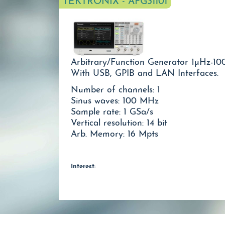
TEKTRONIX - AFG31101
Arbitrary/Function Generator 1µHz-10
With USB, GPIB and LAN Interfaces.
Number of channels: 1
Sinus waves: 100 MHz
Sample rate: 1 GSa/s
Vertical resolution: 14 bit
Arb. Memory: 16 Mpts
Interest: