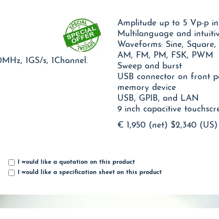
Amplitude up to 5 Vp-p i
Multilanguage and intuiti
Waveforms: Sine, Square,
AM, FM, PM, FSK, PWM
0MHz, 1GS/s, 1Channel.
Sweep and burst
USB connector on front p
memory device
USB, GPIB, and LAN
9 inch capacitive touchscr
€ 1,950 (net)
$2,340 (US)
I would like a quotation on this product
I would like a specification sheet on this product