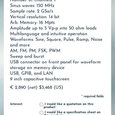
Number of channels: 1
Sinus waves: 150 MHz
Sample rate: 2 GSa/s
Vertical resolution: 14 bit
Arb. Memory: 16 Mpts
Amplitude up to 5 Vp-p into 50 ohm loads
Multilanguage and intuitive operation
Waveforms: Sine, Square, Pulse, Ramp, Noise
and more
AM, FM, PM, FSK, PWM
Sweep and burst
USB connector on front panel for waveform
storage on memory device
USB, GPIB, and LAN
9 inch capacitive touchscreen
€ 2,890 (net)
$3,468 (US)
* required fields
Interest:
I would like a quotation on this
product
I would like a specification sheet on