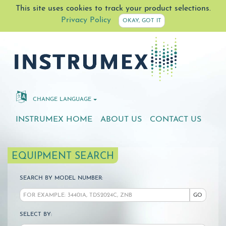
This site uses cookies to track your product selections.
Privacy Policy
OKAY, GOT IT
CHANGE LANGUAGE
INSTRUMEX HOME
ABOUT US
CONTACT US
EQUIPMENT SEARCH
SEARCH BY MODEL NUMBER:
GO
SELECT BY: