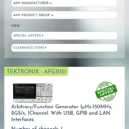
ANY MANUFACTURER
ANY PRODUCT GROUP
VIEW:
SPECIAL OFFERS
CLEARANCE ITEMS
TEKTRONIX - AFG31151
Arbitrary/Function Generator 1µHz-150MHz,
2GS/s, 1Channel. With USB, GPIB and LAN
Interfaces.