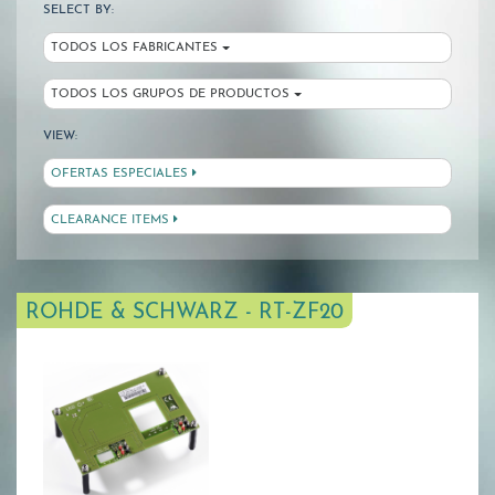
SELECT BY:
TODOS LOS FABRICANTES
TODOS LOS GRUPOS DE PRODUCTOS
VIEW:
OFERTAS ESPECIALES
CLEARANCE ITEMS
ROHDE & SCHWARZ - RT-ZF20