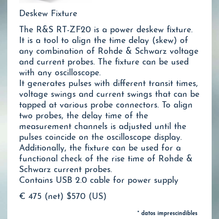
Deskew Fixture
The R&S RT-ZF20 is a power deskew fixture.
It is a tool to align the time delay (skew) of
any combination of Rohde & Schwarz voltage
and current probes. The fixture can be used
with any oscilloscope.
It generates pulses with different transit times,
voltage swings and current swings that can be
tapped at various probe connectors. To align
two probes, the delay time of the
measurement channels is adjusted until the
pulses coincide on the oscilloscope display.
Additionally, the fixture can be used for a
functional check of the rise time of Rohde &
Schwarz current probes.
Contains USB 2.0 cable for power supply
€ 475 (net)
$570 (US)
* datos imprescindibles