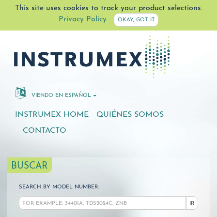
This site uses cookies to track your product selections.
Privacy Policy
OKAY, GOT IT
VIENDO EN ESPAÑOL
INSTRUMEX HOME
QUIÉNES SOMOS
CONTACTO
BUSCAR
SEARCH BY MODEL NUMBER:
IR