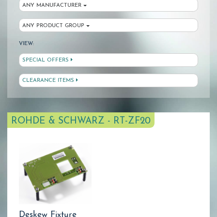
ANY MANUFACTURER
ANY PRODUCT GROUP
VIEW:
SPECIAL OFFERS
CLEARANCE ITEMS
ROHDE & SCHWARZ - RT-ZF20
Deskew Fixture