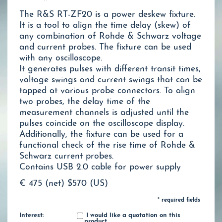
The R&S RT-ZF20 is a power deskew fixture.
It is a tool to align the time delay (skew) of
any combination of Rohde & Schwarz voltage
and current probes. The fixture can be used
with any oscilloscope.
It generates pulses with different transit times,
voltage swings and current swings that can be
tapped at various probe connectors. To align
two probes, the delay time of the
measurement channels is adjusted until the
pulses coincide on the oscilloscope display.
Additionally, the fixture can be used for a
functional check of the rise time of Rohde &
Schwarz current probes.
Contains USB 2.0 cable for power supply
€ 475 (net)
$570 (US)
* required fields
Interest:
I would like a quotation on this
product