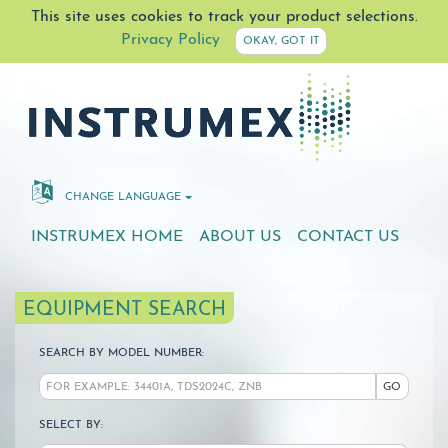
This site uses cookies to track your product selections.
Privacy Policy
OKAY, GOT IT
CHANGE LANGUAGE
INSTRUMEX HOME
ABOUT US
CONTACT US
EQUIPMENT SEARCH
SEARCH BY MODEL NUMBER:
GO
SELECT BY: