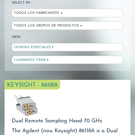
SELECT BY:
TODOS LOS FABRICANTES
TODOS LOS GRUPOS DE PRODUCTOS
VIEW:
OFERTAS ESPECIALES
CLEARANCE ITEMS
KEYSIGHT - 86118A
Dual Remote Sampling Head 70 GHz
The Agilent (now Keysight) 86118A is a Dual