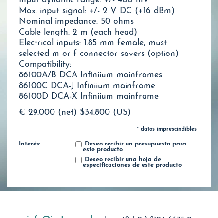
Input dynamic range: +/- 400 mV
Max. input signal: +/- 2 V DC (+16 dBm)
Nominal impedance: 50 ohms
Cable length: 2 m (each head)
Electrical inputs: 1.85 mm female, must
selected m or f connector savers (option)
Compatibility:
86100A/B DCA Infiniium mainframes
86100C DCA-J Infiniium mainframe
86100D DCA-X Infiniium mainframe
€ 29.000 (net)
$34.800 (US)
* datos imprescindibles
Interés:
Deseo recibir un presupuesto para
este producto
Deseo recibir una hoja de
especificaciones de este producto