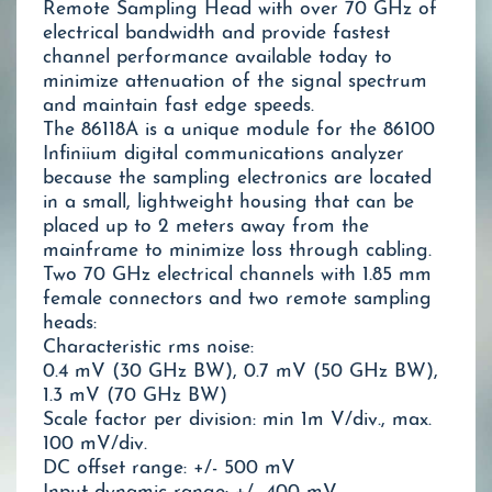
Remote Sampling Head with over 70 GHz of
electrical bandwidth and provide fastest
channel performance available today to
minimize attenuation of the signal spectrum
and maintain fast edge speeds.
The 86118A is a unique module for the 86100
Infiniium digital communications analyzer
because the sampling electronics are located
in a small, lightweight housing that can be
placed up to 2 meters away from the
mainframe to minimize loss through cabling.
Two 70 GHz electrical channels with 1.85 mm
female connectors and two remote sampling
heads:
Characteristic rms noise:
0.4 mV (30 GHz BW), 0.7 mV (50 GHz BW),
1.3 mV (70 GHz BW)
Scale factor per division: min 1m V/div., max.
100 mV/div.
DC offset range: +/- 500 mV