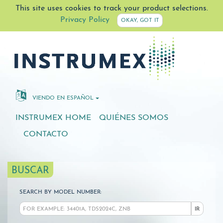
This site uses cookies to track your product selections.
Privacy Policy
OKAY, GOT IT
VIENDO EN ESPAÑOL
INSTRUMEX HOME
QUIÉNES SOMOS
CONTACTO
BUSCAR
SEARCH BY MODEL NUMBER:
IR