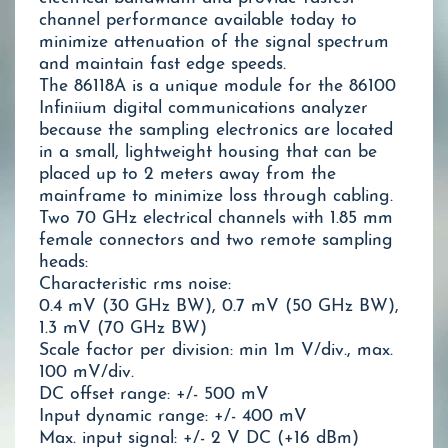
channel performance available today to
minimize attenuation of the signal spectrum
and maintain fast edge speeds.
The 86118A is a unique module for the 86100
Infiniium digital communications analyzer
because the sampling electronics are located
in a small, lightweight housing that can be
placed up to 2 meters away from the
mainframe to minimize loss through cabling.
Two 70 GHz electrical channels with 1.85 mm
female connectors and two remote sampling
heads:
Characteristic rms noise:
0.4 mV (30 GHz BW), 0.7 mV (50 GHz BW),
1.3 mV (70 GHz BW)
Scale factor per division: min 1m V/div., max.
100 mV/div.
DC offset range: +/- 500 mV
Input dynamic range: +/- 400 mV
Max. input signal: +/- 2 V DC (+16 dBm)