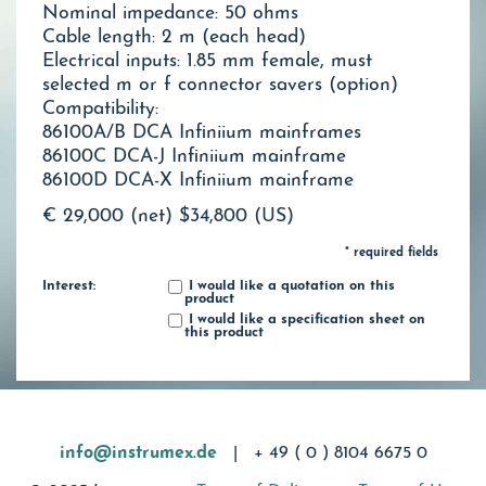
Nominal impedance: 50 ohms
Cable length: 2 m (each head)
Electrical inputs: 1.85 mm female, must
selected m or f connector savers (option)
Compatibility:
86100A/B DCA Infiniium mainframes
86100C DCA-J Infiniium mainframe
86100D DCA-X Infiniium mainframe
€ 29,000 (net)
$34,800 (US)
* required fields
Interest:
I would like a quotation on this
product
I would like a specification sheet on
this product
info@instrumex.de
|
+ 49 ( 0 ) 8104 6675 0