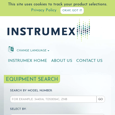
This site uses cookies to track your product selections.
Privacy Policy
OKAY, GOT IT
CHANGE LANGUAGE
INSTRUMEX HOME
ABOUT US
CONTACT US
EQUIPMENT SEARCH
SEARCH BY MODEL NUMBER:
GO
SELECT BY: