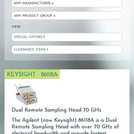
ANY MANUFACTURER
ANY PRODUCT GROUP
VIEW:
SPECIAL OFFERS
CLEARANCE ITEMS
KEYSIGHT - 86118A
Dual Remote Sampling Head 70 GHz
The Agilent (now Keysight) 86118A is a Dual
Remote Sampling Head with over 70 GHz of
electrical bandwidth and provide fastest