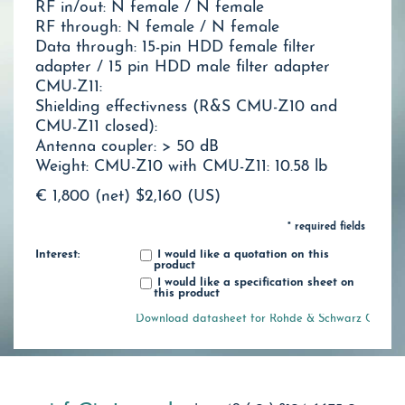
RF in/out: N female / N female
RF through: N female / N female
Data through: 15-pin HDD female filter
adapter / 15 pin HDD male filter adapter
CMU-Z11:
Shielding effectivness (R&S CMU-Z10 and
CMU-Z11 closed):
Antenna coupler: > 50 dB
Weight: CMU-Z10 with CMU-Z11: 10.58 lb
€ 1,800 (net)
$2,160 (US)
* required fields
Interest:
I would like a quotation on this
product
I would like a specification sheet on
this product
Download datasheet for Rohde & Schwarz CMU-Z1