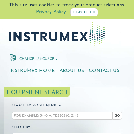
This site uses cookies to track your product selections.
Privacy Policy
OKAY, GOT IT
CHANGE LANGUAGE
INSTRUMEX HOME
ABOUT US
CONTACT US
EQUIPMENT SEARCH
SEARCH BY MODEL NUMBER:
GO
SELECT BY: