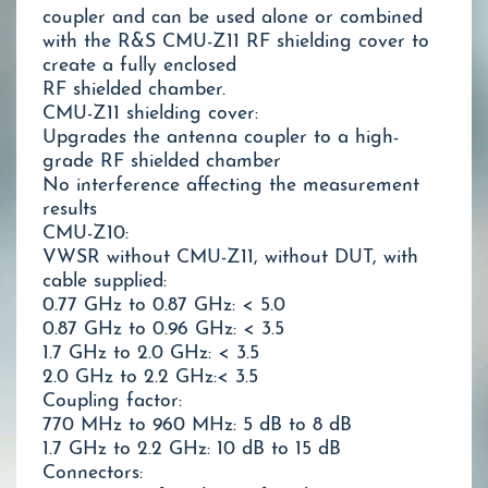
coupler and can be used alone or combined
with the R&S CMU-Z11 RF shielding cover to
create a fully enclosed
RF shielded chamber.
CMU-Z11 shielding cover:
Upgrades the antenna coupler to a high-
grade RF shielded chamber
No interference affecting the measurement
results
CMU-Z10:
VWSR without CMU-Z11, without DUT, with
cable supplied:
0.77 GHz to 0.87 GHz: < 5.0
0.87 GHz to 0.96 GHz: < 3.5
1.7 GHz to 2.0 GHz: < 3.5
2.0 GHz to 2.2 GHz:< 3.5
Coupling factor:
770 MHz to 960 MHz: 5 dB to 8 dB
1.7 GHz to 2.2 GHz: 10 dB to 15 dB
Connectors: