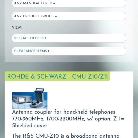
ANY MANUFACTURER
ANY PRODUCT GROUP
VIEW:
SPECIAL OFFERS
CLEARANCE ITEMS
ROHDE & SCHWARZ - CMU-Z10/Z11
Antenna coupler for hand-held telephones
770-960MHz, 1700-2200MHz, w/ option: Z11=
Shielded cover
The R&S CMU-Z10 is a broadband antenna